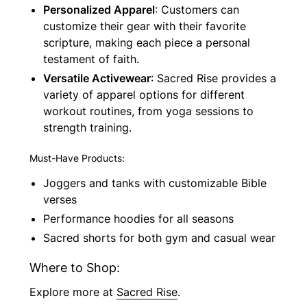
Personalized Apparel
: Customers can
customize their gear with their favorite
scripture, making each piece a personal
testament of faith.
Versatile Activewear
: Sacred Rise provides a
variety of apparel options for different
workout routines, from yoga sessions to
strength training.
Must-Have Products:
Joggers and tanks with customizable Bible
verses
Performance hoodies for all seasons
Sacred shorts for both gym and casual wear
Where to Shop:
Explore more at
Sacred Rise
.