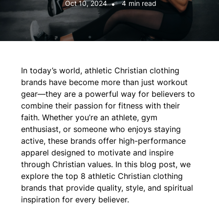
Oct 10, 2024
•
4
min read
In today’s world, athletic Christian clothing
brands have become more than just workout
gear—they are a powerful way for believers to
combine their passion for fitness with their
faith. Whether you’re an athlete, gym
enthusiast, or someone who enjoys staying
active, these brands offer high-performance
apparel designed to motivate and inspire
through Christian values. In this blog post, we
explore the top 8 athletic Christian clothing
brands that provide quality, style, and spiritual
inspiration for every believer.