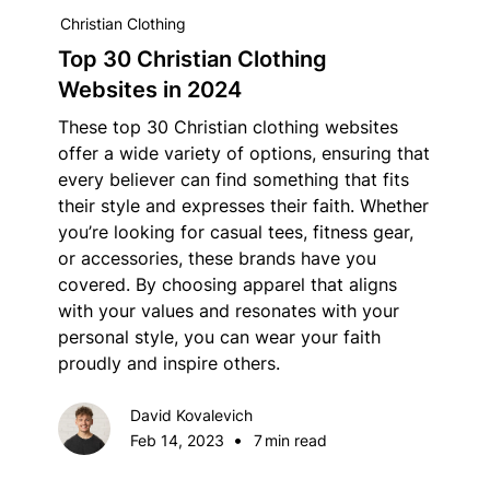
Christian Clothing
Top 30 Christian Clothing
Websites in 2024
These top 30 Christian clothing websites
offer a wide variety of options, ensuring that
every believer can find something that fits
their style and expresses their faith. Whether
you’re looking for casual tees, fitness gear,
or accessories, these brands have you
covered. By choosing apparel that aligns
with your values and resonates with your
personal style, you can wear your faith
proudly and inspire others.
David Kovalevich
•
Feb 14, 2023
7
min read