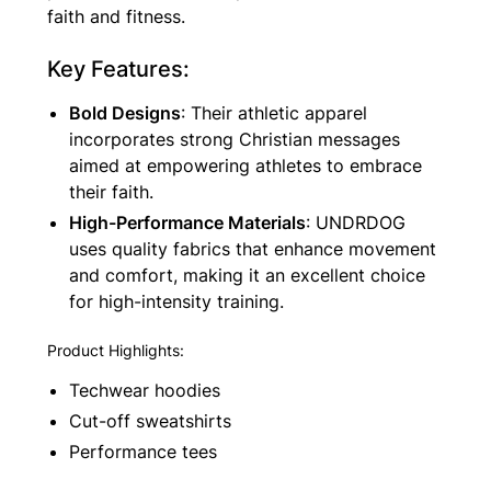
faith and fitness.
Key Features:
Bold Designs
: Their athletic apparel
incorporates strong Christian messages
aimed at empowering athletes to embrace
their faith.
High-Performance Materials
: UNDRDOG
uses quality fabrics that enhance movement
and comfort, making it an excellent choice
for high-intensity training.
Product Highlights:
Techwear hoodies
Cut-off sweatshirts
Performance tees