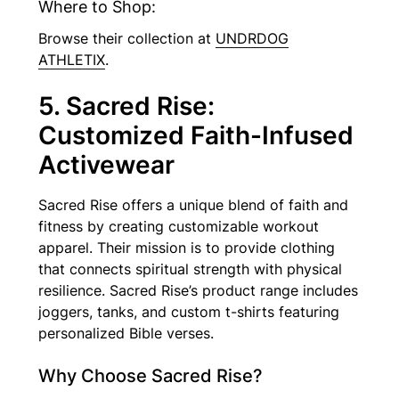
Where to Shop:
Browse their collection at
UNDRDOG
ATHLETIX
.
5. Sacred Rise:
Customized Faith-Infused
Activewear
Sacred Rise offers a unique blend of faith and
fitness by creating customizable workout
apparel. Their mission is to provide clothing
that connects spiritual strength with physical
resilience. Sacred Rise’s product range includes
joggers, tanks, and custom t-shirts featuring
personalized Bible verses.
Why Choose Sacred Rise?