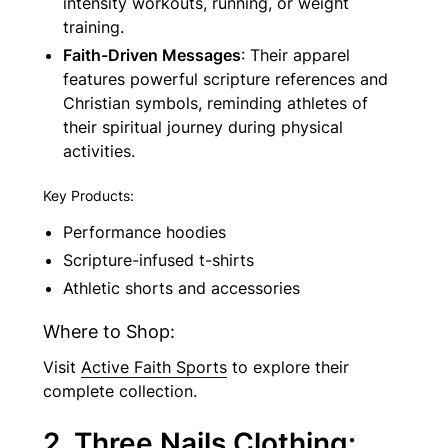
intensity workouts, running, or weight
training.
Faith-Driven Messages
: Their apparel
features powerful scripture references and
Christian symbols, reminding athletes of
their spiritual journey during physical
activities.
Key Products:
Performance hoodies
Scripture-infused t-shirts
Athletic shorts and accessories
Where to Shop:
Visit
Active Faith Sports
to explore their
complete collection.
2. Three Nails Clothing: