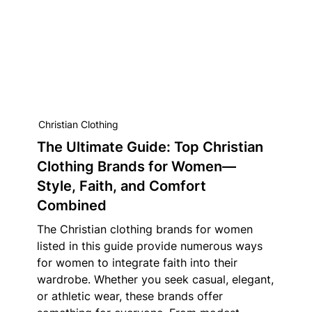
Christian Clothing
The Ultimate Guide: Top Christian
Clothing Brands for Women—
Style, Faith, and Comfort
Combined
The Christian clothing brands for women
listed in this guide provide numerous ways
for women to integrate faith into their
wardrobe. Whether you seek casual, elegant,
or athletic wear, these brands offer