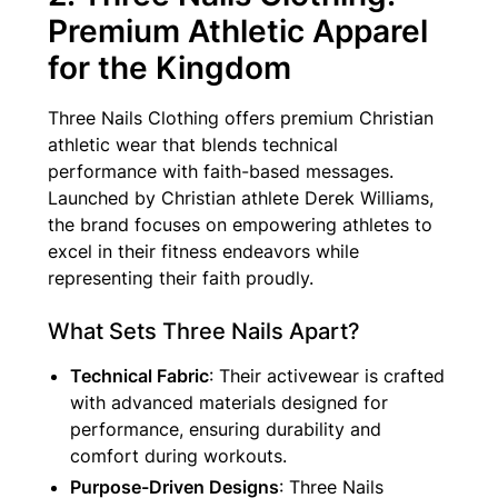
Premium Athletic Apparel
for the Kingdom
Three Nails Clothing offers premium Christian
athletic wear that blends technical
performance with faith-based messages.
Launched by Christian athlete Derek Williams,
the brand focuses on empowering athletes to
excel in their fitness endeavors while
representing their faith proudly.
What Sets Three Nails Apart?
Technical Fabric
: Their activewear is crafted
with advanced materials designed for
performance, ensuring durability and
comfort during workouts.
Purpose-Driven Designs
: Three Nails