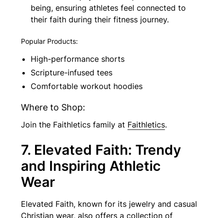
being, ensuring athletes feel connected to
their faith during their fitness journey.
Popular Products:
High-performance shorts
Scripture-infused tees
Comfortable workout hoodies
Where to Shop:
Join the Faithletics family at
Faithletics
.
7. Elevated Faith: Trendy
and Inspiring Athletic
Wear
Elevated Faith, known for its jewelry and casual
Christian wear, also offers a collection of