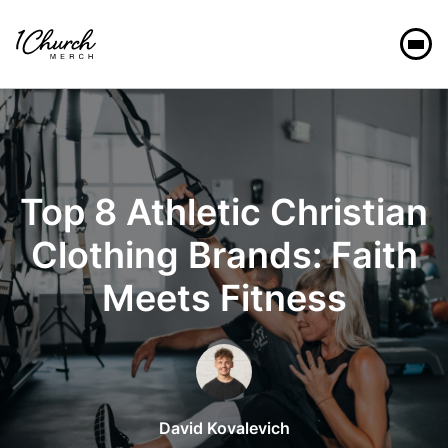
Christian Clothing
Top 8 Athletic Christian
Clothing Brands: Faith
Meets Fitness
David Kovalevich