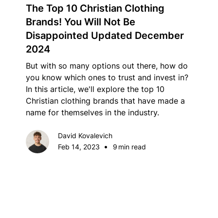
The Top 10 Christian Clothing
Brands! You Will Not Be
Disappointed Updated December
2024
But with so many options out there, how do
you know which ones to trust and invest in?
In this article, we'll explore the top 10
Christian clothing brands that have made a
name for themselves in the industry.
David Kovalevich
•
Feb 14, 2023
9
min read