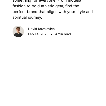
something for everyone. From modest
fashion to bold athletic gear, find the
perfect brand that aligns with your style and
spiritual journey.
David Kovalevich
•
Feb 14, 2023
4
min read