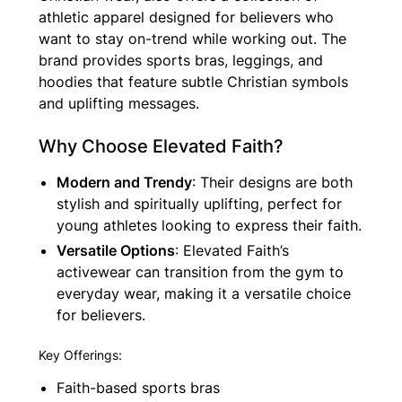
athletic apparel designed for believers who
want to stay on-trend while working out. The
brand provides sports bras, leggings, and
hoodies that feature subtle Christian symbols
and uplifting messages.
Why Choose Elevated Faith?
Modern and Trendy
: Their designs are both
stylish and spiritually uplifting, perfect for
young athletes looking to express their faith.
Versatile Options
: Elevated Faith’s
activewear can transition from the gym to
everyday wear, making it a versatile choice
for believers.
Key Offerings:
Faith-based sports bras