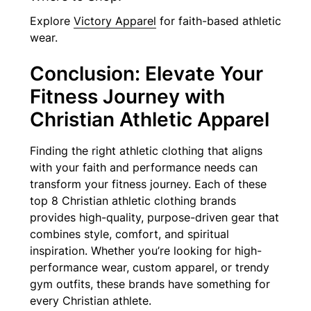
Explore
Victory Apparel
for faith-based athletic
wear.
Conclusion: Elevate Your
Fitness Journey with
Christian Athletic Apparel
Finding the right athletic clothing that aligns
with your faith and performance needs can
transform your fitness journey. Each of these
top 8 Christian athletic clothing brands
provides high-quality, purpose-driven gear that
combines style, comfort, and spiritual
inspiration. Whether you’re looking for high-
performance wear, custom apparel, or trendy
gym outfits, these brands have something for
every Christian athlete.