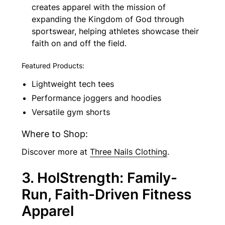
creates apparel with the mission of
expanding the Kingdom of God through
sportswear, helping athletes showcase their
faith on and off the field.
Featured Products:
Lightweight tech tees
Performance joggers and hoodies
Versatile gym shorts
Where to Shop:
Discover more at
Three Nails Clothing
.
3. HolStrength: Family-
Run, Faith-Driven Fitness
Apparel