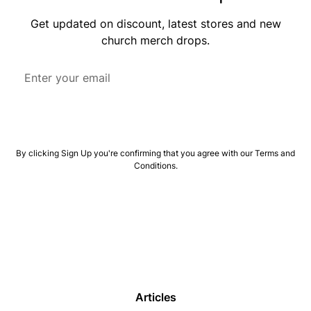
Get updated on discount, latest stores and new
church merch drops.
By clicking Sign Up you're confirming that you agree with our
Terms and
Conditions
.
Articles