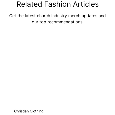
Related Fashion Articles
Get the latest church industry merch updates and
our top recommendations.
Christian Clothing