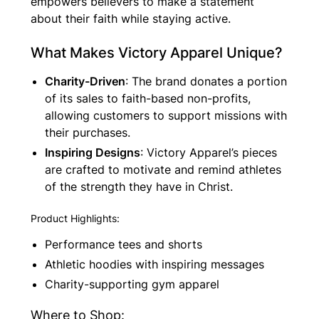
empowers believers to make a statement
about their faith while staying active.
What Makes Victory Apparel Unique?
Charity-Driven
: The brand donates a portion
of its sales to faith-based non-profits,
allowing customers to support missions with
their purchases.
Inspiring Designs
: Victory Apparel’s pieces
are crafted to motivate and remind athletes
of the strength they have in Christ.
Product Highlights:
Performance tees and shorts
Athletic hoodies with inspiring messages
Charity-supporting gym apparel
Where to Shop: