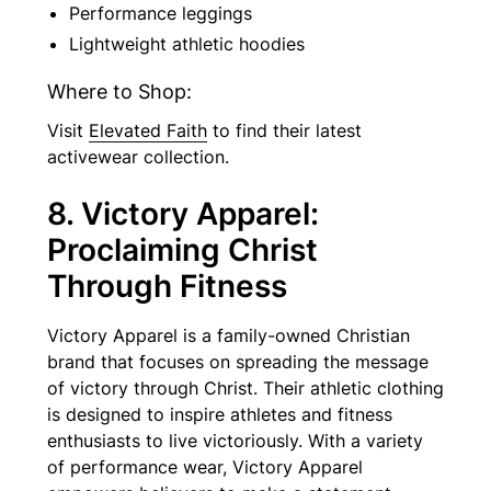
Performance leggings
Lightweight athletic hoodies
Where to Shop:
Visit
Elevated Faith
to find their latest
activewear collection.
8. Victory Apparel:
Proclaiming Christ
Through Fitness
Victory Apparel is a family-owned Christian
brand that focuses on spreading the message
of victory through Christ. Their athletic clothing
is designed to inspire athletes and fitness
enthusiasts to live victoriously. With a variety
of performance wear, Victory Apparel