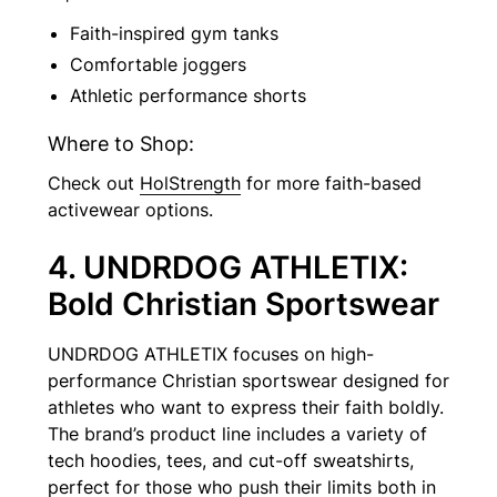
Faith-inspired gym tanks
Comfortable joggers
Athletic performance shorts
Where to Shop:
Check out
HolStrength
for more faith-based
activewear options.
4. UNDRDOG ATHLETIX:
Bold Christian Sportswear
UNDRDOG ATHLETIX focuses on high-
performance Christian sportswear designed for
athletes who want to express their faith boldly.
The brand’s product line includes a variety of
tech hoodies, tees, and cut-off sweatshirts,
perfect for those who push their limits both in