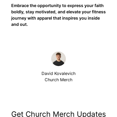
Embrace the opportunity to express your faith
boldly, stay motivated, and elevate your fitness
journey with apparel that inspires you inside
and out.
David Kovalevich
Church Merch
Get Church Merch Updates