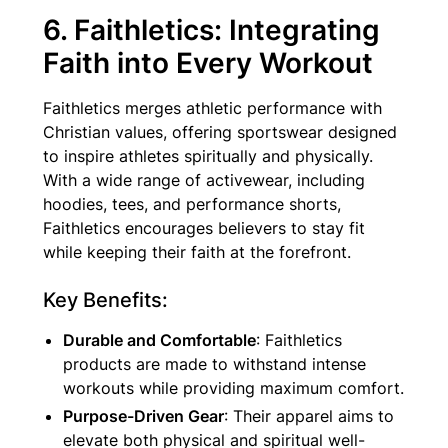
6. Faithletics: Integrating
Faith into Every Workout
Faithletics merges athletic performance with
Christian values, offering sportswear designed
to inspire athletes spiritually and physically.
With a wide range of activewear, including
hoodies, tees, and performance shorts,
Faithletics encourages believers to stay fit
while keeping their faith at the forefront.
Key Benefits:
Durable and Comfortable
: Faithletics
products are made to withstand intense
workouts while providing maximum comfort.
Purpose-Driven Gear
: Their apparel aims to
elevate both physical and spiritual well-