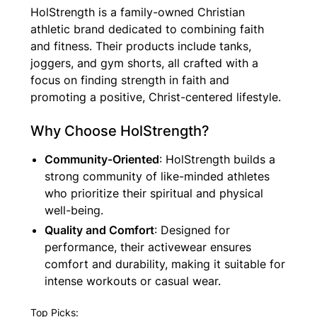
HolStrength is a family-owned Christian
athletic brand dedicated to combining faith
and fitness. Their products include tanks,
joggers, and gym shorts, all crafted with a
focus on finding strength in faith and
promoting a positive, Christ-centered lifestyle.
Why Choose HolStrength?
Community-Oriented
: HolStrength builds a
strong community of like-minded athletes
who prioritize their spiritual and physical
well-being.
Quality and Comfort
: Designed for
performance, their activewear ensures
comfort and durability, making it suitable for
intense workouts or casual wear.
Top Picks: