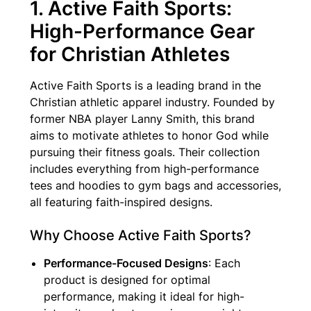
1. Active Faith Sports:
High-Performance Gear
for Christian Athletes
Active Faith Sports is a leading brand in the
Christian athletic apparel industry. Founded by
former NBA player Lanny Smith, this brand
aims to motivate athletes to honor God while
pursuing their fitness goals. Their collection
includes everything from high-performance
tees and hoodies to gym bags and accessories,
all featuring faith-inspired designs.
Why Choose Active Faith Sports?
Performance-Focused Designs
: Each
product is designed for optimal
performance, making it ideal for high-