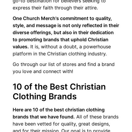
go-to destination for believers seeking to
express their faith through their attire.
One Church Merch's commitment to quality,
style, and message is not only reflected in their
diverse offerings, but also in their dedication
to promoting brands that uphold Christian
values.
It is, without a doubt, a powerhouse
platform in the Christian clothing industry.
Go through our list of stores and find a brand
you love and connect with!
10 of the Best Christian
Clothing Brands
Here are 10 of the best christian clothing
brands that we have found.
All of these brands
have been vetted for quality, great designs,
and for their mission. Our goal is to provide