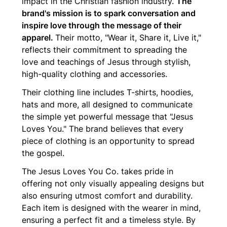
impact in the Christian fashion industry.
The
brand's mission is to spark conversation and
inspire love through the message of their
apparel.
Their motto, "Wear it, Share it, Live it,"
reflects their commitment to spreading the
love and teachings of Jesus through stylish,
high-quality clothing and accessories.
Their clothing line includes T-shirts, hoodies,
hats and more, all designed to communicate
the simple yet powerful message that "Jesus
Loves You." The brand believes that every
piece of clothing is an opportunity to spread
the gospel.
The Jesus Loves You Co. takes pride in
offering not only visually appealing designs but
also ensuring utmost comfort and durability.
Each item is designed with the wearer in mind,
ensuring a perfect fit and a timeless style. By