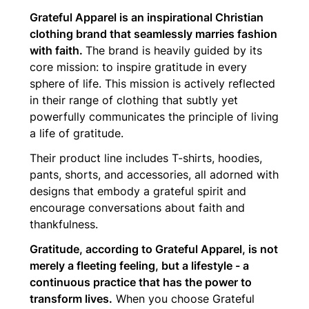
Grateful Apparel is an inspirational Christian
clothing brand that seamlessly marries fashion
with faith.
The brand is heavily guided by its
core mission: to inspire gratitude in every
sphere of life. This mission is actively reflected
in their range of clothing that subtly yet
powerfully communicates the principle of living
a life of gratitude.
Their product line includes T-shirts, hoodies,
pants, shorts, and accessories, all adorned with
designs that embody a grateful spirit and
encourage conversations about faith and
thankfulness.
Gratitude, according to Grateful Apparel, is not
merely a fleeting feeling, but a lifestyle - a
continuous practice that has the power to
transform lives.
When you choose Grateful