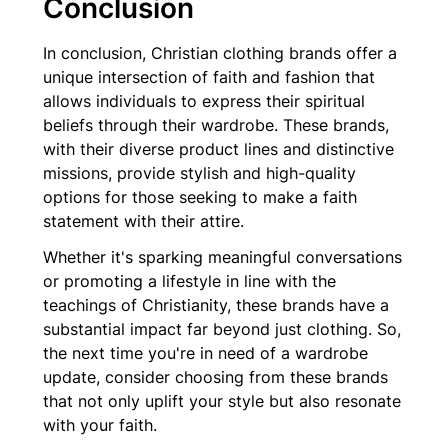
Conclusion
In conclusion, Christian clothing brands offer a
unique intersection of faith and fashion that
allows individuals to express their spiritual
beliefs through their wardrobe. These brands,
with their diverse product lines and distinctive
missions, provide stylish and high-quality
options for those seeking to make a faith
statement with their attire.
Whether it's sparking meaningful conversations
or promoting a lifestyle in line with the
teachings of Christianity, these brands have a
substantial impact far beyond just clothing. So,
the next time you're in need of a wardrobe
update, consider choosing from these brands
that not only uplift your style but also resonate
with your faith.