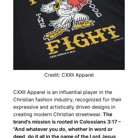
Credit: CXXII Apparel
CXXII Apparel is an influential player in the
Christian fashion industry, recognized for their
expressive and artistically driven designs in
creating modern Christian streetwear.
The
brand's mission is rooted in Colossians 3:17 –
"And whatever you do, whether in word or
deed, do it all in the name of the Lord Jesus,