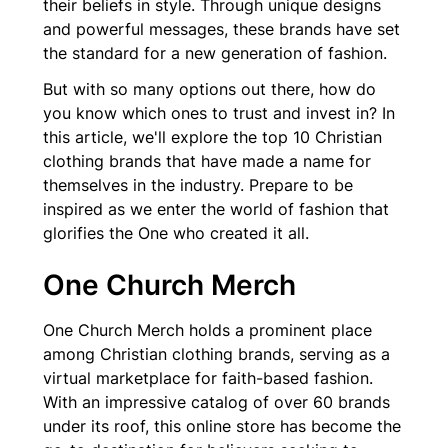
their beliefs in style. Through unique designs
and powerful messages, these brands have set
the standard for a new generation of fashion.
But with so many options out there, how do
you know which ones to trust and invest in? In
this article, we'll explore the top 10 Christian
clothing brands that have made a name for
themselves in the industry. Prepare to be
inspired as we enter the world of fashion that
glorifies the One who created it all.
One Church Merch
One Church Merch holds a prominent place
among Christian clothing brands, serving as a
virtual marketplace for faith-based fashion.
With an impressive catalog of over 60 brands
under its roof, this online store has become the