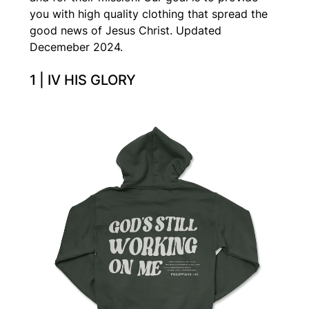
you with high quality clothing that spread the
good news of Jesus Christ. Updated
Decemeber 2024.
1 | IV HIS GLORY