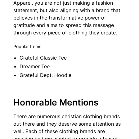
Apparel, you are not just making a fashion
statement, but also aligning with a brand that
believes in the transformative power of
gratitude and aims to spread this message
through every piece of clothing they create.
Popular Items
Grateful Classic Tee
Dreamer Tee
Grateful Dept. Hoodie
Honorable Mentions
There are numerous christian clothing brands
out there and they deserve some attention as
well. Each of these clothing brands are
amazing and we wanted to provide a few of