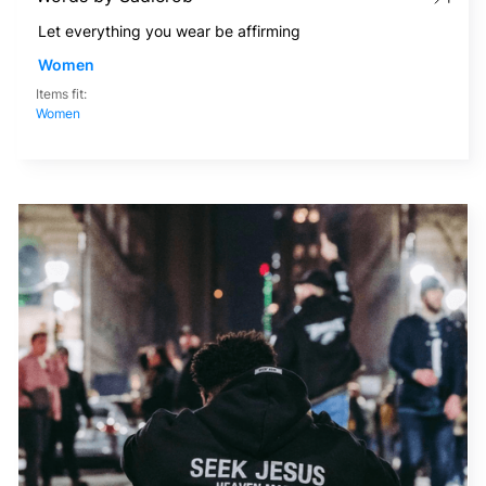
Let everything you wear be affirming
Women
Items fit:
Women