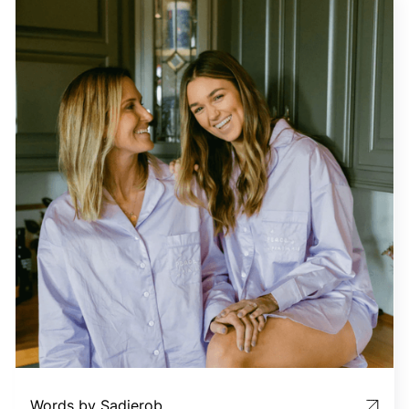
Words by Sadierob