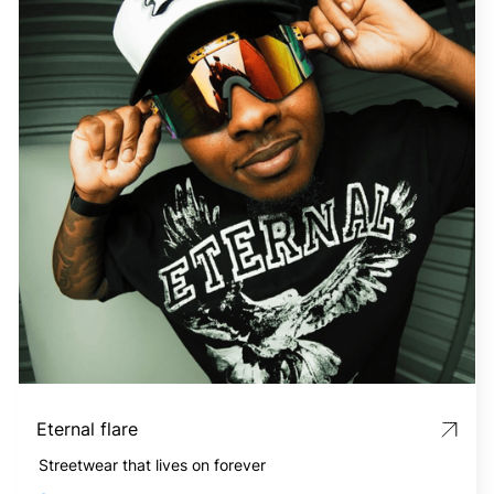
Eternal flare
Streetwear that lives on forever