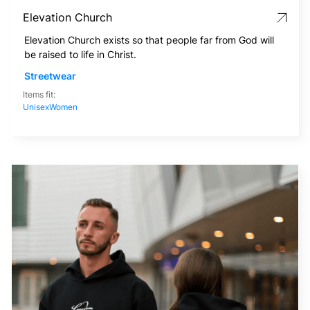
Elevation Church
Elevation Church exists so that people far from God will
be raised to life in Christ.
Streetwear
Items fit:
Unisex
Women