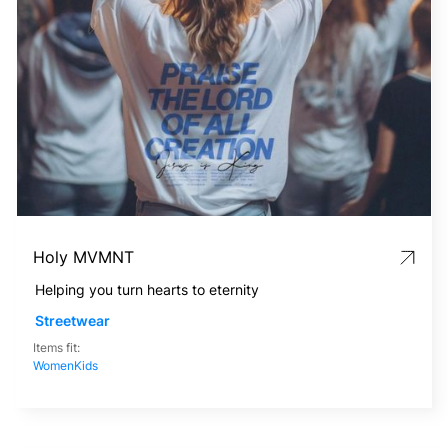
Holy MVMNT
Helping you turn hearts to eternity
Streetwear
Items fit:
Women
Kids