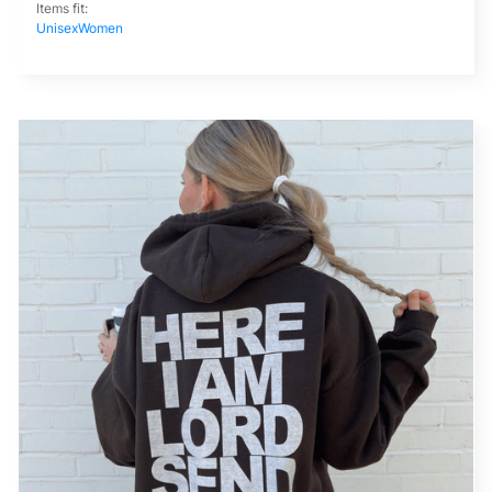
Items fit:
Unisex
Women