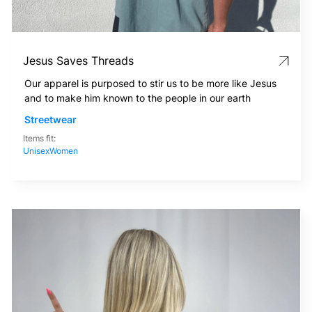
Jesus Saves Threads
Our apparel is purposed to stir us to be more like Jesus
and to make him known to the people in our earth
Streetwear
Items fit:
Unisex
Women