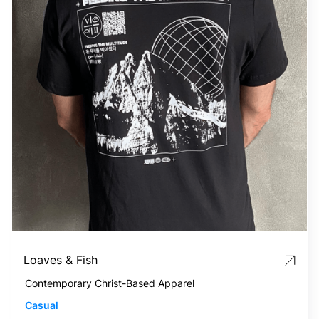
Loaves & Fish
Contemporary Christ-Based Apparel
Casual