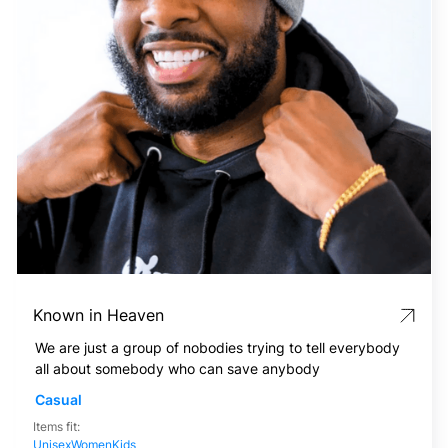
Known in Heaven
We are just a group of nobodies trying to tell everybody
all about somebody who can save anybody
Casual
Items fit:
Unisex
Women
Kids