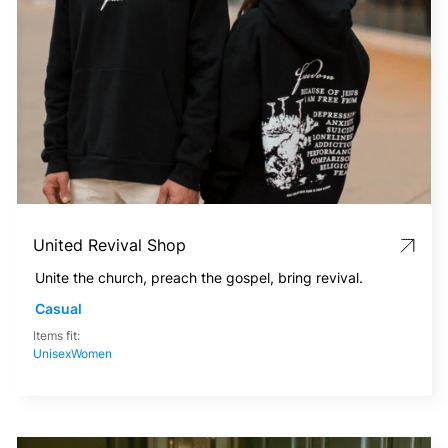
United Revival Shop
Unite the church, preach the gospel, bring revival.
Casual
Items fit:
Unisex
Women