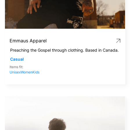
Emmaus Apparel
Preaching the Gospel through clothing. Based in Canada.
Casual
Items fit:
Unisex
Women
Kids