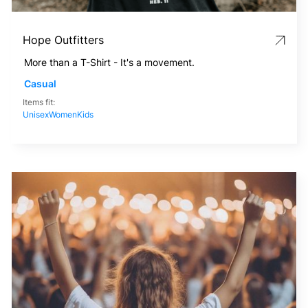
Hope Outfitters
More than a T-Shirt - It's a movement.
Casual
Items fit:
Unisex
Women
Kids