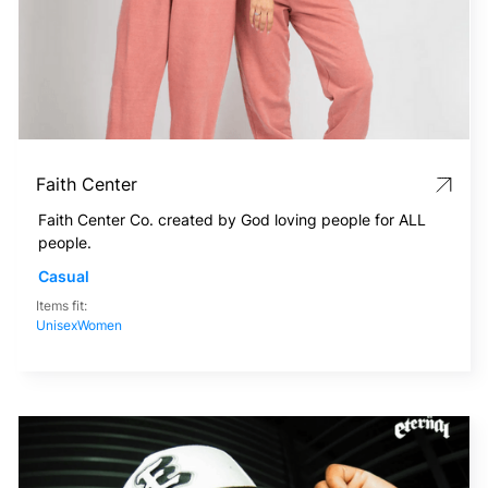
Faith Center
Faith Center Co. created by God loving people for ALL
people.
Casual
Items fit:
Unisex
Women