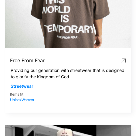
Free From Fear
Providing our generation with streetwear that is designed
to glorify the Kingdom of God.
Streetwear
Items fit:
Unisex
Women