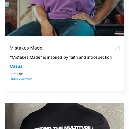
Mistakes Made
"Mistakes Made" is inspired by faith and introspection
Casual
Items fit:
Unisex
Women