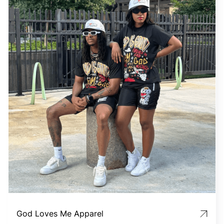
God Loves Me Apparel