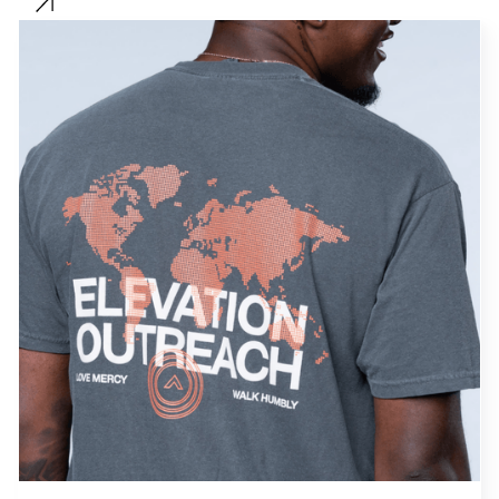
Sports
Women
Streetwear
Kids
Sells
Type
T-Shirts
Clothing Store
Hoodies
Church Store
Jackets
Non-profit
Hats
Accessories
Clear Filter