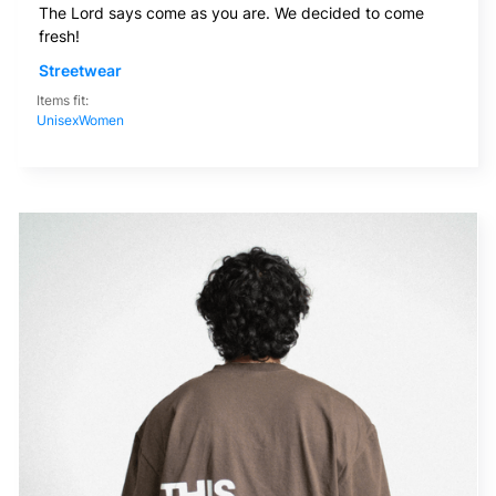
The Lord says come as you are. We decided to come
fresh!
Streetwear
Items fit:
Unisex
Women