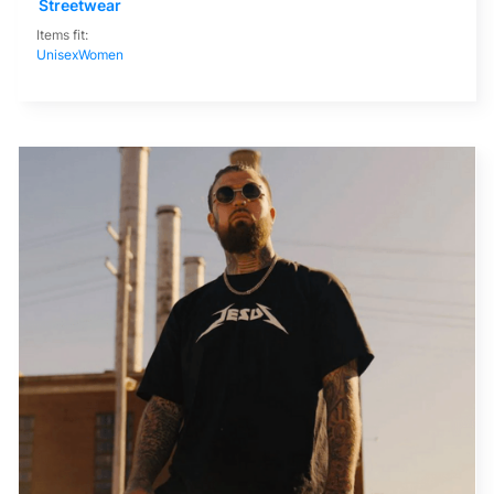
Streetwear
Items fit:
Unisex
Women