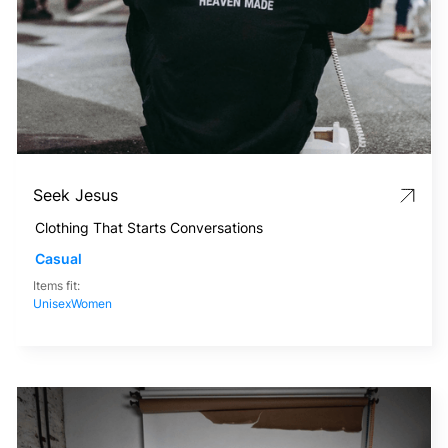
Seek Jesus
Clothing That Starts Conversations
Casual
Items fit:
Unisex
Women