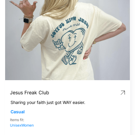
Jesus Freak Club
Sharing your faith just got WAY easier.
Casual
Items fit:
Unisex
Women