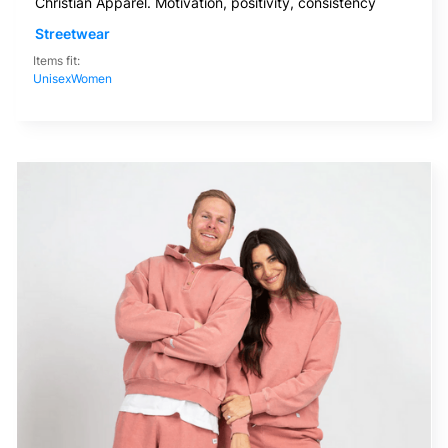
Christian Apparel. Motivation, positivity, consistency
Streetwear
Items fit:
Unisex
Women