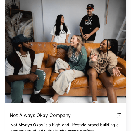
Not Always Okay Company
Not Always Okay is a high-end, lifestyle brand building a
community of individuals who aren’t perfect