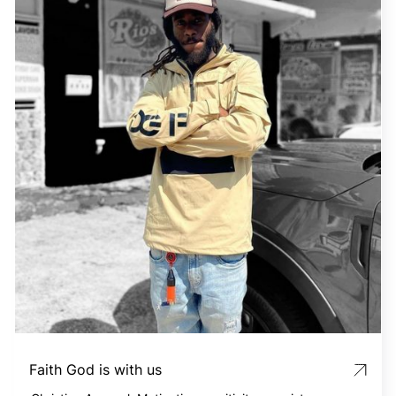
Faith God is with us