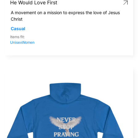
He Would Love First
A movement on a mission to express the love of Jesus
Christ
Casual
Items fit:
Unisex
Women