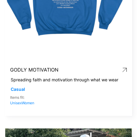
GODLY MOTIVATION
Spreading faith and motivation through what we wear
Casual
Items fit:
Unisex
Women