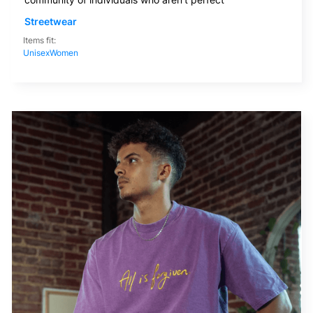
Streetwear
Items fit:
Unisex
Women