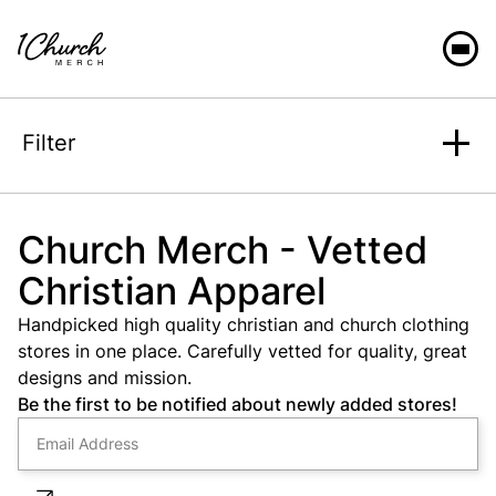
Filter
Search
Church Merch - Vetted
Christian Apparel
Sort
Handpicked high quality christian and church clothing
stores in one place. Carefully vetted for quality, great
designs and mission.
Be the first to be notified about newly added stores!
Category
Fit
Casual
Unisex