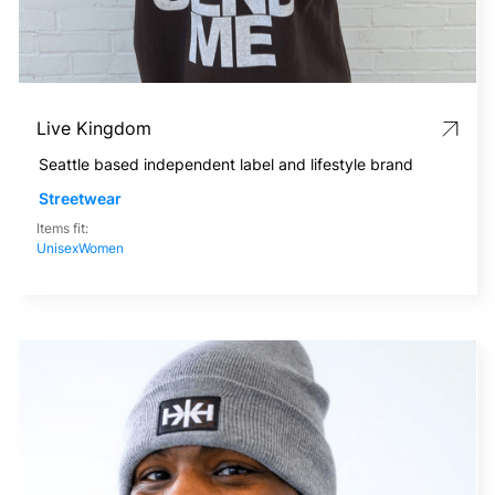
Live Kingdom
Seattle based independent label and lifestyle brand
Streetwear
Items fit:
Unisex
Women